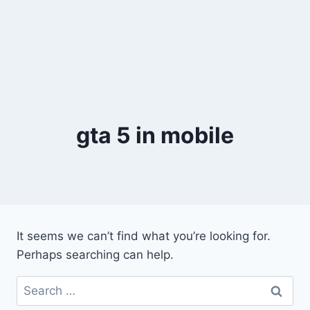
gta 5 in mobile
It seems we can’t find what you’re looking for.
Perhaps searching can help.
Search
for: