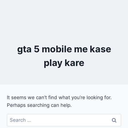
gta 5 mobile me kase
play kare
It seems we can’t find what you’re looking for.
Perhaps searching can help.
Search
for: