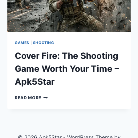
GAMES
|
SHOOTING
Cover Fire: The Shooting
Game Worth Your Time –
Apk5Star
COVER
READ MORE
FIRE:
THE
SHOOTING
GAME
WORTH
YOUR
© 2026 Apk5Star - WordPress Theme by