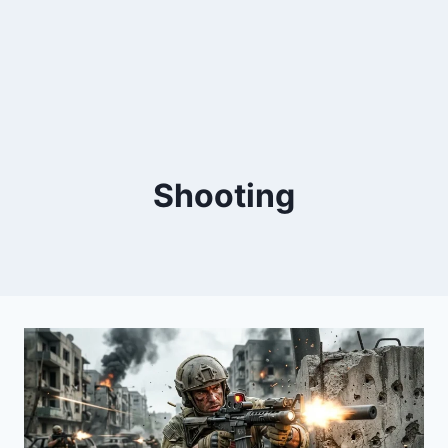
Shooting