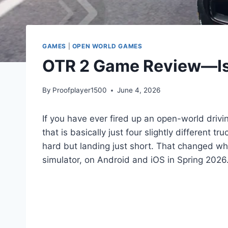
GAMES
|
OPEN WORLD GAMES
OTR 2 Game Review—Is 
By
Proofplayer1500
June 4, 2026
If you have ever fired up an open-world drivi
that is basically just four slightly different 
hard but landing just short. That changed 
simulator, on Android and iOS in Spring 2026