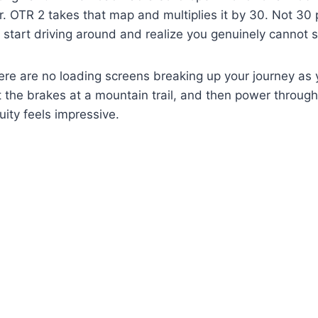
. OTR 2 takes that map and multiplies it by 30. Not 30 pe
start driving around and realize you genuinely cannot s
re are no loading screens breaking up your journey as
 the brakes at a mountain trail, and then power through
uity feels impressive.