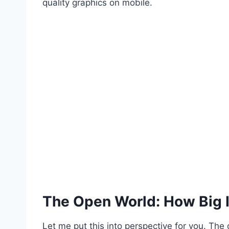
quality graphics on mobile.
The Open World: How Big 
Let me put this into perspective for you. The