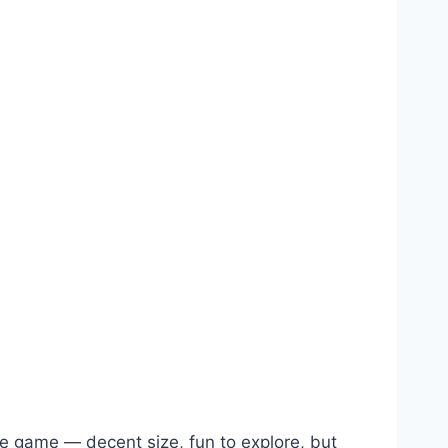
le game — decent size, fun to explore, but