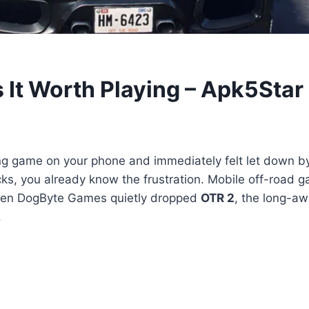
It Worth Playing – Apk5Star
ng game on your phone and immediately felt let down by 
trucks, you already know the frustration. Mobile off-road
when DogByte Games quietly dropped
OTR 2
, the long-aw
.