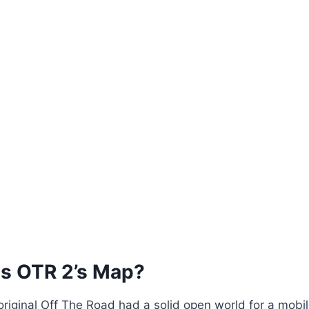
Is OTR 2’s Map?
 original Off The Road had a solid open world for a mobi