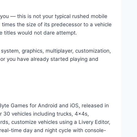
 you — this is not your typical rushed mobile
 times the size of its predecessor to a vehicle
e titles would not dare attempt.
 system, graphics, multiplayer, customization,
or you have already started playing and
Byte Games for Android and iOS, released in
 30 vehicles including trucks, 4x4s,
ds, customize vehicles using a Livery Editor,
 real-time day and night cycle with console-