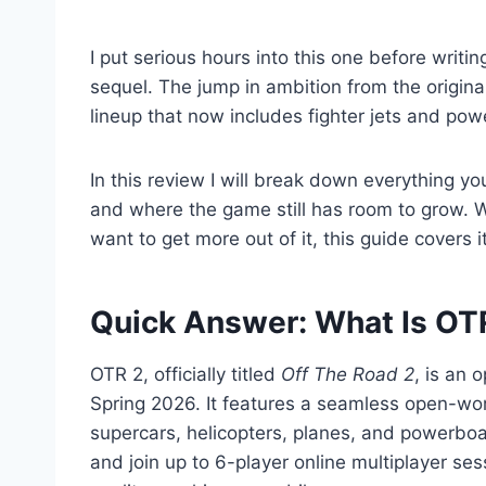
I put serious hours into this one before writi
sequel. The jump in ambition from the original
lineup that now includes fighter jets and pow
In this review I will break down everything y
and where the game still has room to grow. W
want to get more out of it, this guide covers it
Quick Answer: What Is OT
OTR 2, officially titled
Off The Road 2
, is an
Spring 2026. It features a seamless open-wor
supercars, helicopters, planes, and powerboat
and join up to 6-player online multiplayer se