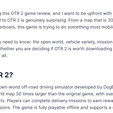
ng this OTR 2 game review, and I want to be upfront with
 to OTR 2 is genuinely surprising. From a map that is 30
erboats, this game is trying to do something most mobil
ou need to know: the open world, vehicle variety, mission
hether you are deciding if OTR 2 is worth downloading 
 all.
R 2?
 open-world off-road driving simulator developed by Dog
ld map 30 times larger than the original game, with over
s. Players can complete delivery missions to earn rewar
ssions. The game is fully playable offline and supports a