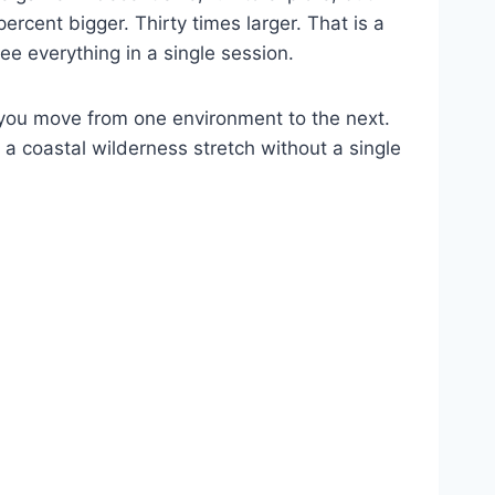
rcent bigger. Thirty times larger. That is a
ee everything in a single session.
 you move from one environment to the next.
 a coastal wilderness stretch without a single