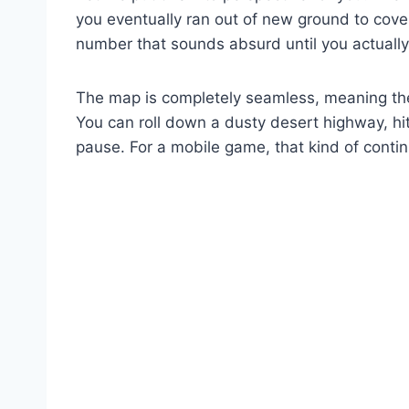
you eventually ran out of new ground to cover
number that sounds absurd until you actually 
The map is completely seamless, meaning the
You can roll down a dusty desert highway, hit
pause. For a mobile game, that kind of contin