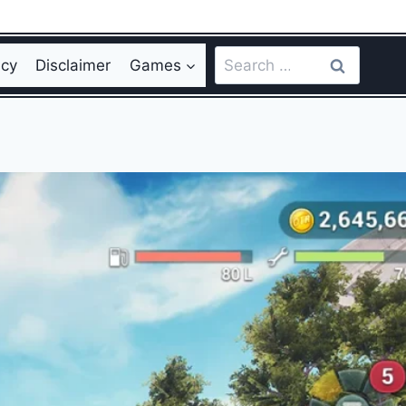
Search
icy
Disclaimer
Games
for: