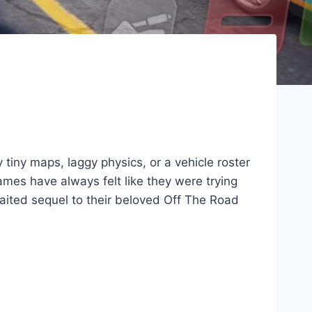
tiny maps, laggy physics, or a vehicle roster
 games have always felt like they were trying
aited sequel to their beloved Off The Road