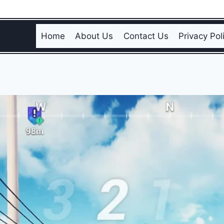
Home
About Us
Contact Us
Privacy Pol