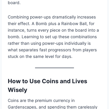
board.
Combining power-ups dramatically increases
their effect. A Bomb plus a Rainbow Ball, for
instance, turns every piece on the board into a
bomb. Learning to set up these combinations
rather than using power-ups individually is
what separates fast progressors from players
stuck on the same level for days.
How to Use Coins and Lives
Wisely
Coins are the premium currency in
Gardenscapes, and spending them carelessly