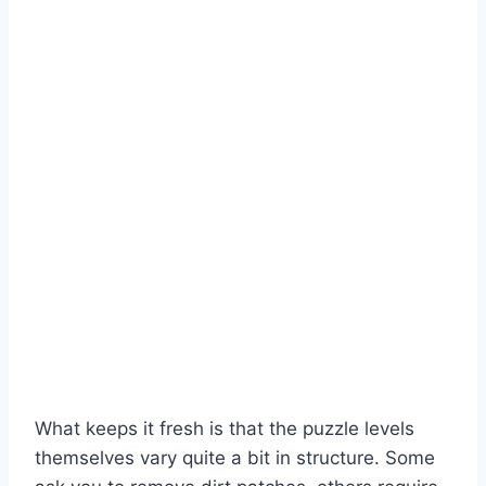
What keeps it fresh is that the puzzle levels
themselves vary quite a bit in structure. Some