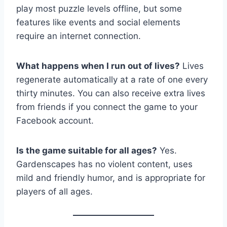
play most puzzle levels offline, but some
features like events and social elements
require an internet connection.
What happens when I run out of lives?
Lives
regenerate automatically at a rate of one every
thirty minutes. You can also receive extra lives
from friends if you connect the game to your
Facebook account.
Is the game suitable for all ages?
Yes.
Gardenscapes has no violent content, uses
mild and friendly humor, and is appropriate for
players of all ages.