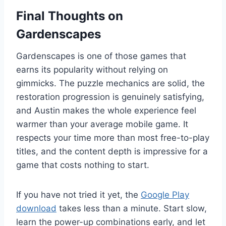
Final Thoughts on
Gardenscapes
Gardenscapes is one of those games that
earns its popularity without relying on
gimmicks. The puzzle mechanics are solid, the
restoration progression is genuinely satisfying,
and Austin makes the whole experience feel
warmer than your average mobile game. It
respects your time more than most free-to-play
titles, and the content depth is impressive for a
game that costs nothing to start.
If you have not tried it yet, the
Google Play
download
takes less than a minute. Start slow,
learn the power-up combinations early, and let