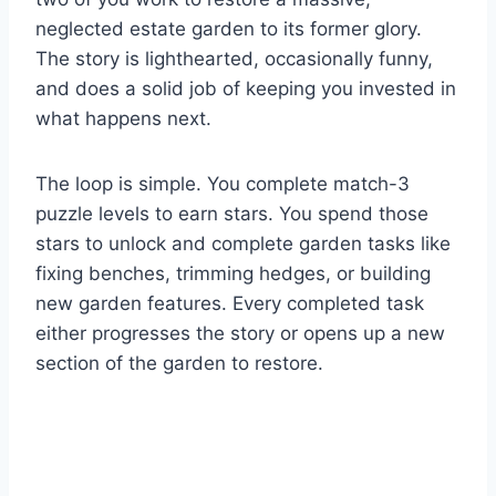
neglected estate garden to its former glory.
The story is lighthearted, occasionally funny,
and does a solid job of keeping you invested in
what happens next.
The loop is simple. You complete match-3
puzzle levels to earn stars. You spend those
stars to unlock and complete garden tasks like
fixing benches, trimming hedges, or building
new garden features. Every completed task
either progresses the story or opens up a new
section of the garden to restore.