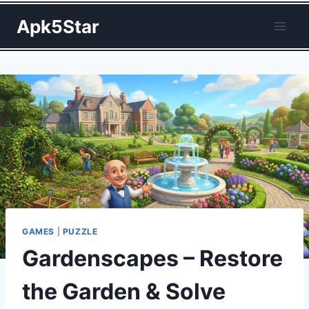
Skip
Apk5Star
to
content
GAMES
|
PUZZLE
Gardenscapes – Restore
the Garden & Solve