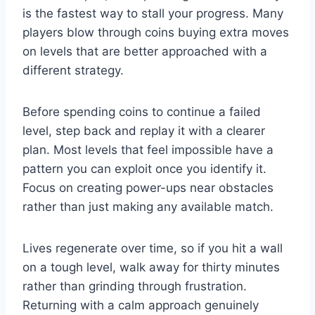
is the fastest way to stall your progress. Many
players blow through coins buying extra moves
on levels that are better approached with a
different strategy.
Before spending coins to continue a failed
level, step back and replay it with a clearer
plan. Most levels that feel impossible have a
pattern you can exploit once you identify it.
Focus on creating power-ups near obstacles
rather than just making any available match.
Lives regenerate over time, so if you hit a wall
on a tough level, walk away for thirty minutes
rather than grinding through frustration.
Returning with a calm approach genuinely