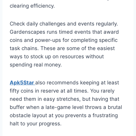
clearing efficiency.
Check daily challenges and events regularly.
Gardenscapes runs timed events that award
coins and power-ups for completing specific
task chains. These are some of the easiest
ways to stock up on resources without
spending real money.
Apk5Star
also recommends keeping at least
fifty coins in reserve at all times. You rarely
need them in easy stretches, but having that
buffer when a late-game level throws a brutal
obstacle layout at you prevents a frustrating
halt to your progress.