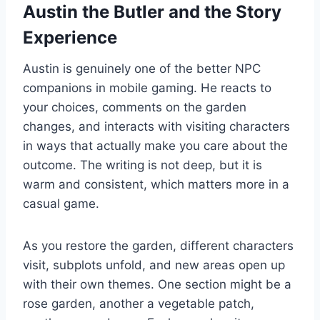
Austin the Butler and the Story
Experience
Austin is genuinely one of the better NPC
companions in mobile gaming. He reacts to
your choices, comments on the garden
changes, and interacts with visiting characters
in ways that actually make you care about the
outcome. The writing is not deep, but it is
warm and consistent, which matters more in a
casual game.
As you restore the garden, different characters
visit, subplots unfold, and new areas open up
with their own themes. One section might be a
rose garden, another a vegetable patch,