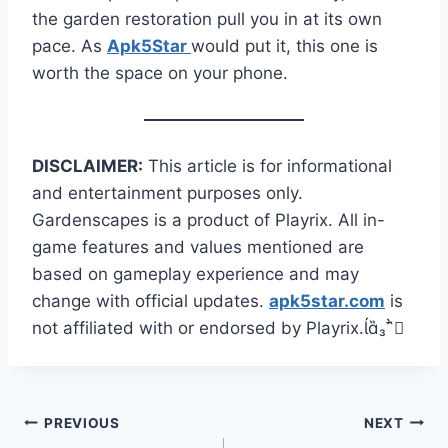
the garden restoration pull you in at its own
pace. As
Apk5Star
would put it, this one is
worth the space on your phone.
DISCLAIMER:
This article is for informational
and entertainment purposes only.
Gardenscapes is a product of Playrix. All in-
game features and values mentioned are
based on gameplay experience and may
change with official updates.
apk5star.com
is
not affiliated with or endorsed by Playrix.
Post
PREVIOUS
NEXT