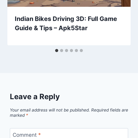
Indian Bikes Driving 3D: Full Game
Guide & Tips – Apk5Star
Leave a Reply
Your email address will not be published.
Required fields are
marked
*
Comment
*