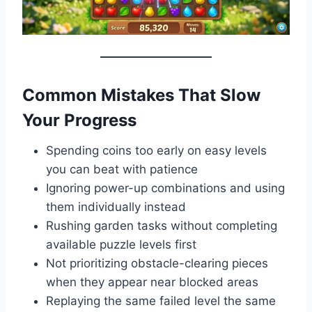
Common Mistakes That Slow
Your Progress
Spending coins too early on easy levels
you can beat with patience
Ignoring power-up combinations and using
them individually instead
Rushing garden tasks without completing
available puzzle levels first
Not prioritizing obstacle-clearing pieces
when they appear near blocked areas
Replaying the same failed level the same