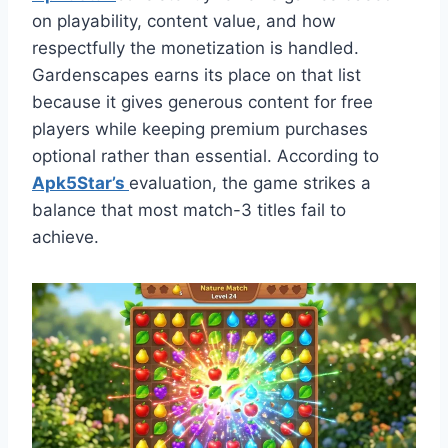
on playability, content value, and how
respectfully the monetization is handled.
Gardenscapes earns its place on that list
because it gives generous content for free
players while keeping premium purchases
optional rather than essential. According to
Apk5Star’s
evaluation, the game strikes a
balance that most match-3 titles fail to
achieve.