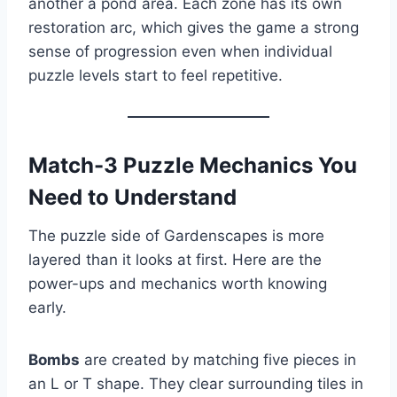
another a pond area. Each zone has its own
restoration arc, which gives the game a strong
sense of progression even when individual
puzzle levels start to feel repetitive.
Match-3 Puzzle Mechanics You
Need to Understand
The puzzle side of Gardenscapes is more
layered than it looks at first. Here are the
power-ups and mechanics worth knowing
early.
Bombs
are created by matching five pieces in
an L or T shape. They clear surrounding tiles in