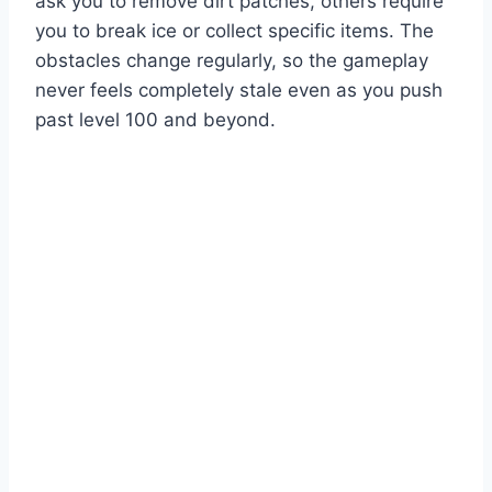
ask you to remove dirt patches, others require
you to break ice or collect specific items. The
obstacles change regularly, so the gameplay
never feels completely stale even as you push
past level 100 and beyond.