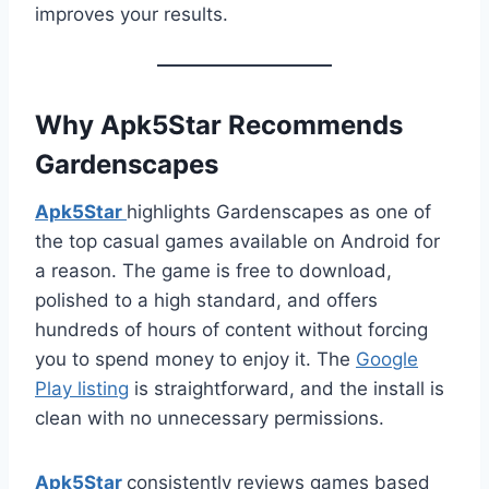
improves your results.
Why Apk5Star Recommends
Gardenscapes
Apk5Star
highlights Gardenscapes as one of
the top casual games available on Android for
a reason. The game is free to download,
polished to a high standard, and offers
hundreds of hours of content without forcing
you to spend money to enjoy it. The
Google
Play listing
is straightforward, and the install is
clean with no unnecessary permissions.
Apk5Star
consistently reviews games based