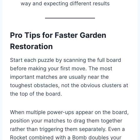
way and expecting different results
Pro Tips for Faster Garden
Restoration
Start each puzzle by scanning the full board
before making your first move. The most
important matches are usually near the
toughest obstacles, not the obvious clusters at
the top of the board.
When multiple power-ups appear on the board,
position your matches to drag them together
rather than triggering them separately. Even a
Rocket combined with a Bomb doubles your