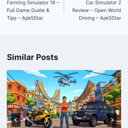
Farming Simulator 18 –
Car Simulator 2
navigation
Full Game Guide &
Review – Open World
Tips – Apk5Star
Driving – Apk5Star
Similar Posts