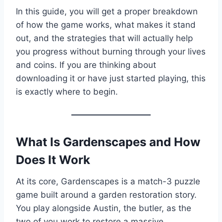
In this guide, you will get a proper breakdown
of how the game works, what makes it stand
out, and the strategies that will actually help
you progress without burning through your lives
and coins. If you are thinking about
downloading it or have just started playing, this
is exactly where to begin.
What Is Gardenscapes and How
Does It Work
At its core, Gardenscapes is a match-3 puzzle
game built around a garden restoration story.
You play alongside Austin, the butler, as the
two of you work to restore a massive,