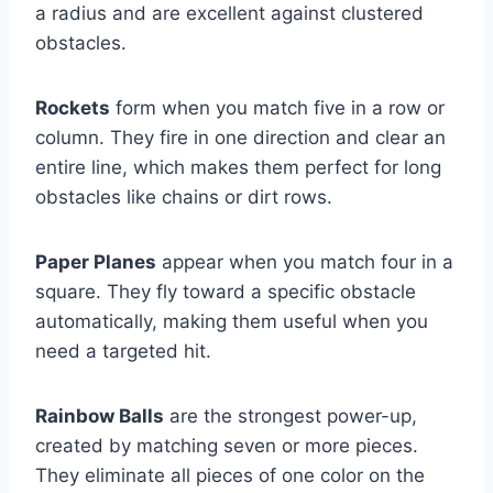
a radius and are excellent against clustered
obstacles.
Rockets
form when you match five in a row or
column. They fire in one direction and clear an
entire line, which makes them perfect for long
obstacles like chains or dirt rows.
Paper Planes
appear when you match four in a
square. They fly toward a specific obstacle
automatically, making them useful when you
need a targeted hit.
Rainbow Balls
are the strongest power-up,
created by matching seven or more pieces.
They eliminate all pieces of one color on the