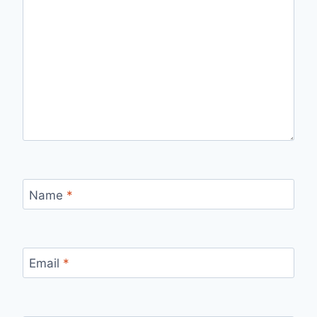
Name
*
Email
*