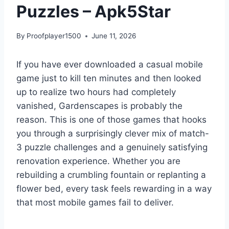
Puzzles – Apk5Star
By
Proofplayer1500
June 11, 2026
If you have ever downloaded a casual mobile
game just to kill ten minutes and then looked
up to realize two hours had completely
vanished, Gardenscapes is probably the
reason. This is one of those games that hooks
you through a surprisingly clever mix of match-
3 puzzle challenges and a genuinely satisfying
renovation experience. Whether you are
rebuilding a crumbling fountain or replanting a
flower bed, every task feels rewarding in a way
that most mobile games fail to deliver.