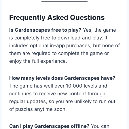
Frequently Asked Questions
Is Gardenscapes free to play?
Yes, the game
is completely free to download and play. It
includes optional in-app purchases, but none of
them are required to complete the game or
enjoy the full experience.
How many levels does Gardenscapes have?
The game has well over 10,000 levels and
continues to receive new content through
regular updates, so you are unlikely to run out
of puzzles anytime soon.
Can I play Gardenscapes offline?
You can